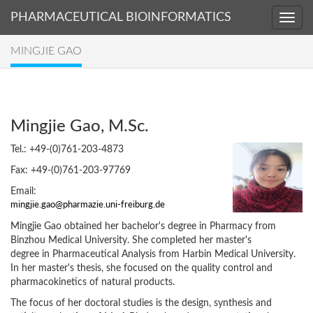
PHARMACEUTICAL BIOINFORMATICS
MINGJIE GAO
Mingjie Gao, M.Sc.
Tel.: +49-(0)761-203-4873
Fax: +49-(0)761-203-97769
Email:
Mingjie Gao obtained her bachelor's degree in Pharmacy from
Binzhou Medical University. She completed her master's
degree in Pharmaceutical Analysis from Harbin Medical University.
In her master's thesis, she focused on the quality control and
pharmacokinetics of natural products.
The focus of her doctoral studies is the design, synthesis and