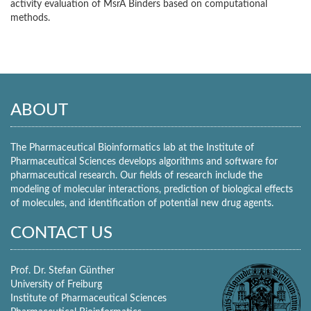
activity evaluation of MsrA Binders based on computational
methods.
ABOUT
The Pharmaceutical Bioinformatics lab at the Institute of
Pharmaceutical Sciences develops algorithms and software for
pharmaceutical research. Our fields of research include the
modeling of molecular interactions, prediction of biological effects
of molecules, and identification of potential new drug agents.
CONTACT US
Prof. Dr. Stefan Günther
University of Freiburg
Institute of Pharmaceutical Sciences